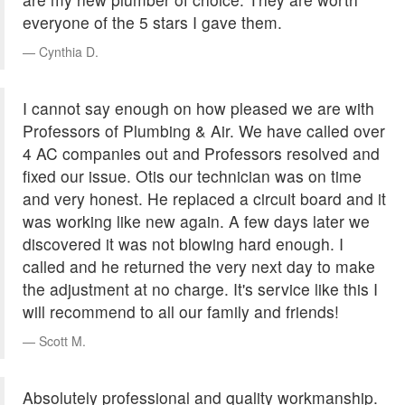
everyone of the 5 stars I gave them.
Cynthia D.
I cannot say enough on how pleased we are with
Professors of Plumbing & Air. We have called over
4 AC companies out and Professors resolved and
fixed our issue. Otis our technician was on time
and very honest. He replaced a circuit board and it
was working like new again. A few days later we
discovered it was not blowing hard enough. I
called and he returned the very next day to make
the adjustment at no charge. It's service like this I
will recommend to all our family and friends!
Scott M.
Absolutely professional and quality workmanship.