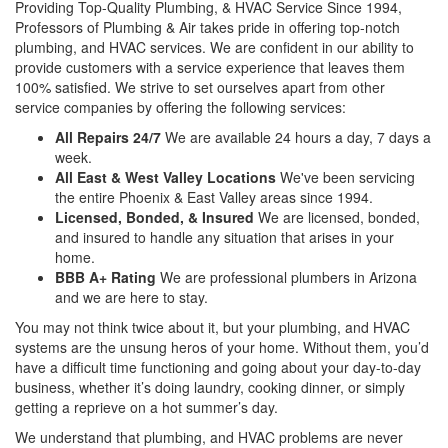
Providing Top-Quality Plumbing, & HVAC Service Since 1994,
Professors of Plumbing & Air takes pride in offering top-notch
plumbing, and HVAC services. We are confident in our ability to
provide customers with a service experience that leaves them
100% satisfied. We strive to set ourselves apart from other
service companies by offering the following services:
All Repairs 24/7
We are available 24 hours a day, 7 days a
week.
All East & West Valley Locations
We've been servicing
the entire Phoenix & East Valley areas since 1994.
Licensed, Bonded, & Insured
We are licensed, bonded,
and insured to handle any situation that arises in your
home.
BBB A+ Rating
We are professional plumbers in Arizona
and we are here to stay.
You may not think twice about it, but your plumbing, and HVAC
systems are the unsung heros of your home. Without them, you’d
have a difficult time functioning and going about your day-to-day
business, whether it’s doing laundry, cooking dinner, or simply
getting a reprieve on a hot summer’s day.
We understand that plumbing, and HVAC problems are never