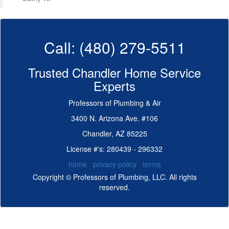
Call: (480) 279-5511
Trusted Chandler Home Service
Experts
Professors of Plumbing & Air
3400 N. Arizona Ave. #106
Chandler, AZ 85225
License #'s: 280439 - 296332
home
|
privacy policy
|
terms
Copyright © Professors of Plumbing, LLC. All rights
reserved.