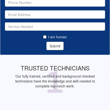
I am human
Submit
TRUSTED TECHNICIANS
Our fully trained, certified and background checked
technicians have the knowledge and skill needed to
complete top-notch work.