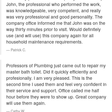
John, the professional who performed the work,
was knowledgeable, very competent, and really
was very professional and good personality. The
company office informed me that John was on the
way thirty minutes prior to visit. Would definitely
use (and will use) this company again for all
household maintenance requirements.
Patrick C.
Professors of Plumbing just came out to repair my
master bath toilet. Did it quickly efficiently and
profesionally. I am very pleased. This is the
second time I used them and feel very confident in
their service and support. Office called me half
hour before they were to show up. Great company
will use them again.
Cathy W.