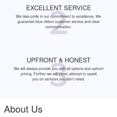
EXCELLENT SERVICE
We take pride in our commitment to excellence. We
guarantee blue ribbon customer service and clear
communication.
UPFRONT & HONEST
We will always provide you with all options and upfront
pricing. Further we will never attempt to upsell
you on services you don’t need.
About Us