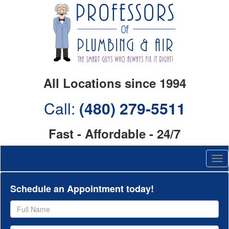
All Locations since 1994
Call:
(480) 279-5511
Fast - Affordable - 24/7
Schedule an Appointment today!