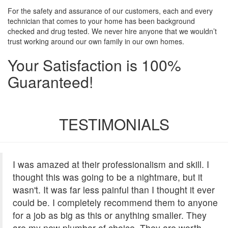
For the safety and assurance of our customers, each and every
technician that comes to your home has been background
checked and drug tested. We never hire anyone that we wouldn’t
trust working around our own family in our own homes.
Your Satisfaction is 100%
Guaranteed!
TESTIMONIALS
I was amazed at their professionalism and skill. I
thought this was going to be a nightmare, but it
wasn't. It was far less painful than I thought it ever
could be. I completely recommend them to anyone
for a job as big as this or anything smaller. They
are my new plumber of choice. They are worth