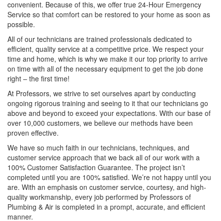
convenient. Because of this, we offer true 24-Hour Emergency
Service so that comfort can be restored to your home as soon as
possible.
All of our technicians are trained professionals dedicated to
efficient, quality service at a competitive price. We respect your
time and home, which is why we make it our top priority to arrive
on time with all of the necessary equipment to get the job done
right – the first time!
At Professors, we strive to set ourselves apart by conducting
ongoing rigorous training and seeing to it that our technicians go
above and beyond to exceed your expectations. With our base of
over 10,000 customers, we believe our methods have been
proven effective.
We have so much faith in our technicians, techniques, and
customer service approach that we back all of our work with a
100% Customer Satisfaction Guarantee. The project isn’t
completed until you are 100% satisfied. We’re not happy until you
are. With an emphasis on customer service, courtesy, and high-
quality workmanship, every job performed by Professors of
Plumbing & Air is completed in a prompt, accurate, and efficient
manner.